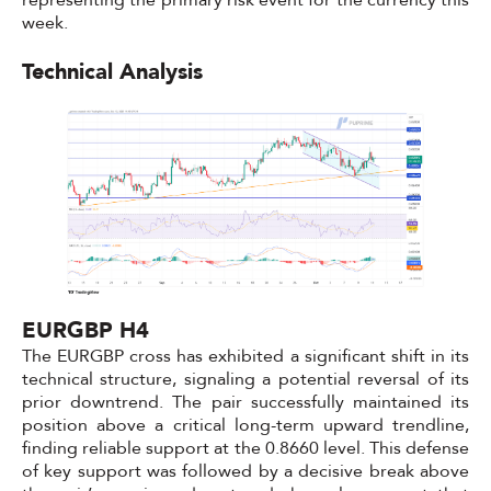
representing the primary risk event for the currency this
week.
Technical Analysis
EURGBP H4
The EURGBP cross has exhibited a significant shift in its
technical structure, signaling a potential reversal of its
prior downtrend. The pair successfully maintained its
position above a critical long-term upward trendline,
finding reliable support at the 0.8660 level. This defense
of key support was followed by a decisive break above