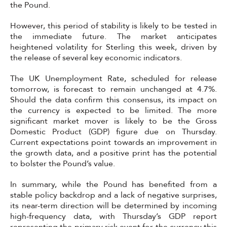
the Pound.
However, this period of stability is likely to be tested in
the immediate future. The market anticipates
heightened volatility for Sterling this week, driven by
the release of several key economic indicators.
The UK Unemployment Rate, scheduled for release
tomorrow, is forecast to remain unchanged at 4.7%.
Should the data confirm this consensus, its impact on
the currency is expected to be limited. The more
significant market mover is likely to be the Gross
Domestic Product (GDP) figure due on Thursday.
Current expectations point towards an improvement in
the growth data, and a positive print has the potential
to bolster the Pound’s value.
In summary, while the Pound has benefited from a
stable policy backdrop and a lack of negative surprises,
its near-term direction will be determined by incoming
high-frequency data, with Thursday’s GDP report