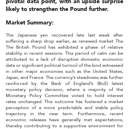
pivotal data point, with an upside surprise
likely to strengthen the Pound further.
Market Summary:
The Japanese yen recovered late last week after
suffering a sharp drop earlier, as renewed market The
The British Pound has exhibited a phase of relative
stability in recent sessions. This period of calm can be
attributed to a lack of disruptive domestic economic
data or significant political turmoil of the kind witnessed
in other major economies such as the United States,
Japan, and France. The currency’s steadiness was further
reinforced by the Bank of England’s (BoE) latest
monetary policy decision, where a majority of the
Monetary Policy Committee voted to hold interest
rates unchanged. This outcome has fostered a market
perception of a more predictable and stable policy
trajectory in the near term. Furthermore, recent
economic releases have generally met expectations,
thereby contributing to a supportive environment for