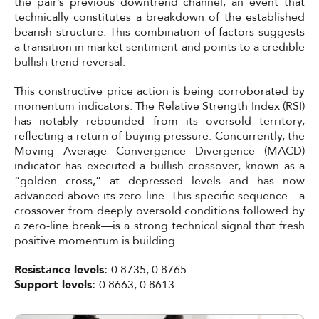
the pair’s previous downtrend channel, an event that
technically constitutes a breakdown of the established
bearish structure. This combination of factors suggests
a transition in market sentiment and points to a credible
bullish trend reversal.
This constructive price action is being corroborated by
momentum indicators. The Relative Strength Index (RSI)
has notably rebounded from its oversold territory,
reflecting a return of buying pressure. Concurrently, the
Moving Average Convergence Divergence (MACD)
indicator has executed a bullish crossover, known as a
“golden cross,” at depressed levels and has now
advanced above its zero line. This specific sequence—a
crossover from deeply oversold conditions followed by
a zero-line break—is a strong technical signal that fresh
positive momentum is building.
Resistance levels:
0.8735, 0.8765
Support levels:
0.8663, 0.8613