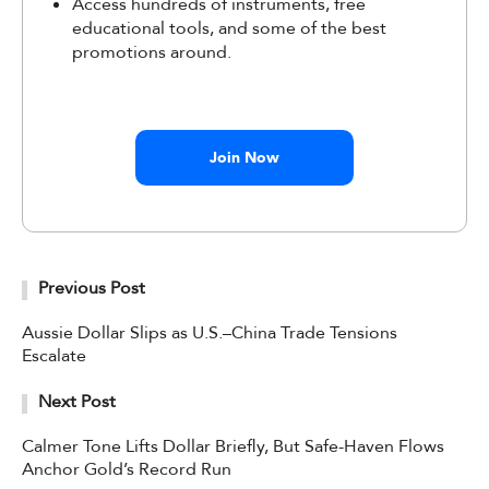
Access hundreds of instruments, free
educational tools, and some of the best
promotions around.
Join Now
Previous Post
Aussie Dollar Slips as U.S.–China Trade Tensions
Escalate
Next Post
Calmer Tone Lifts Dollar Briefly, But Safe-Haven Flows
Anchor Gold’s Record Run