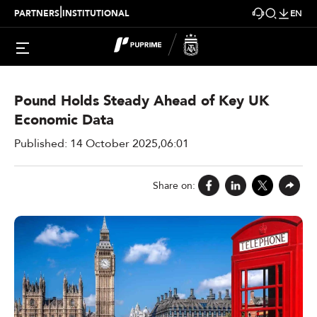
|
PARTNERS
INSTITUTIONAL
EN
Market Insights > Daily Market Analysis New
Pound Holds Steady Ahead of Key UK
Economic Data
Published: 14 October 2025,06:01
Share on: