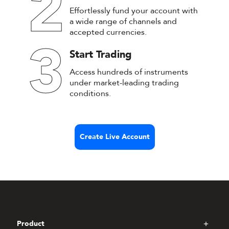
2
Effortlessly fund your account with
a wide range of channels and
accepted currencies.
3
Start Trading
Access hundreds of instruments
under market-leading trading
conditions.
Create Live Account
Product