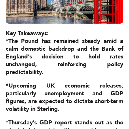
Key
Takeaways:
*
The Pound has remained steady amid a
calm domestic backdrop and the Bank of
England’s decision to hold rates
unchanged, reinforcing policy
predictability.
*
Upcoming UK economic releases,
particularly unemployment and GDP
figures, are expected to dictate short-term
volatility in Sterling.
*
Thursday’s GDP report stands out as the