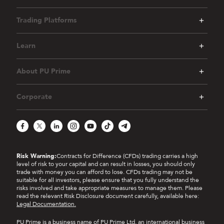
Trading Platforms
Learn
About PU Prime
Corporate
Facebook
X
LinkedIn
Instagram
YouTube
TikTok
Telegram
Risk Warning:
Contracts for Difference (CFDs) trading carries a high
level of risk to your capital and can result in losses, you should only
trade with money you can afford to lose. CFDs trading may not be
suitable for all investors, please ensure that you fully understand the
risks involved and take appropriate measures to manage them. Please
read the relevant Risk Disclosure document carefully, available here:
Legal Documentation.
PU Prime is a business name of PU Prime Ltd, an international business