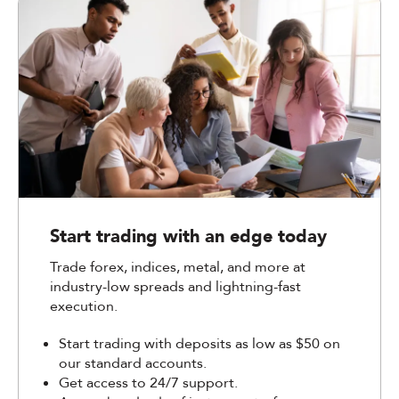
Start trading with an edge today
Trade forex, indices, metal, and more at
industry-low spreads and lightning-fast
execution.
Start trading with deposits as low as $50 on
our standard accounts.
Get access to 24/7 support.