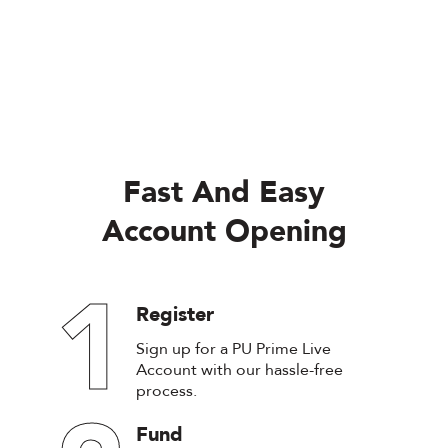
Fast And Easy
Account Opening
1
Register
Sign up for a PU Prime Live
Account with our hassle-free
process.
Fund