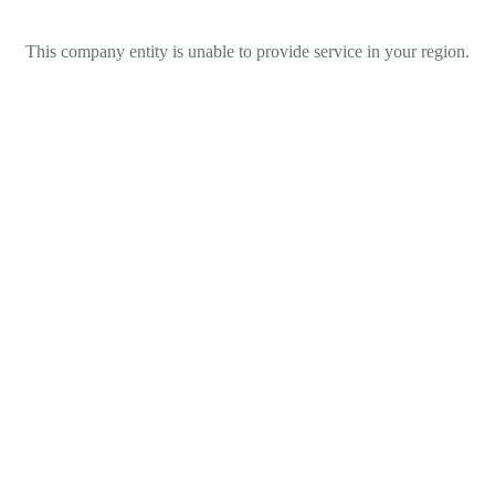
This company entity is unable to provide service in your region.